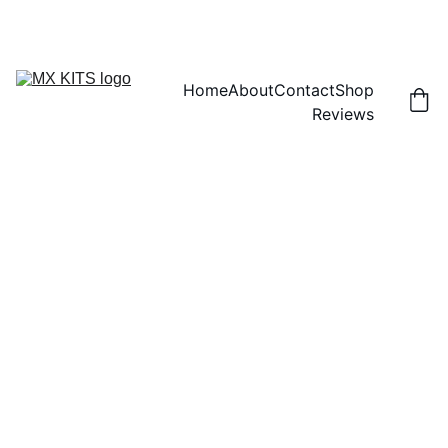
FREE SHIPPING! | 15% OFF "DISCOUNT15"
Home
About
Contact
Shop
Reviews