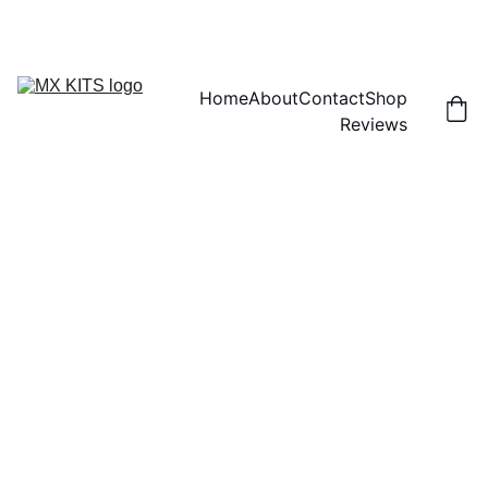
FREE SHIPPING! | 15% OFF "DISCOUNT15"
Home
About
Contact
Shop
Reviews