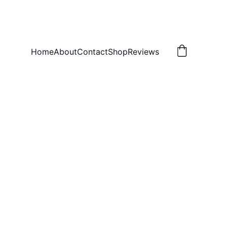
Home
About
Contact
Shop
Reviews