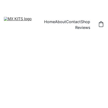
FREE SHIPPING! | 15% OFF "DISCOUNT15"
Home
About
Contact
Shop
Reviews