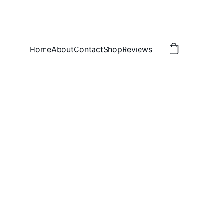
Home
About
Contact
Shop
Reviews