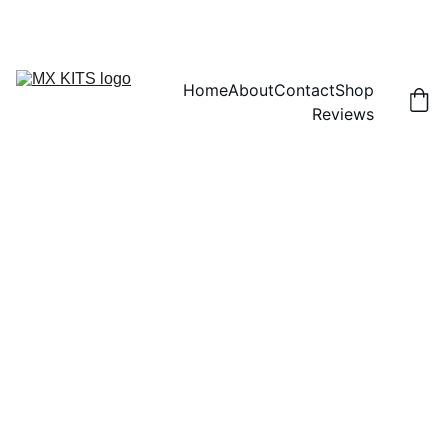
FREE SHIPPING! | 15% OFF "DISCOUNT15"
Home
About
Contact
Shop
Reviews