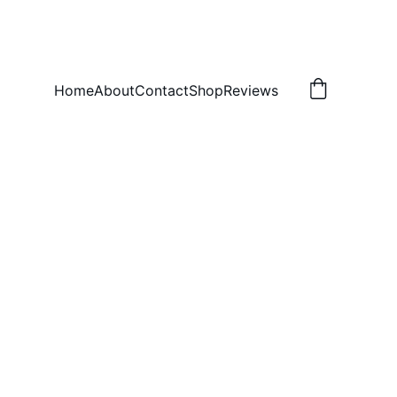
Home
About
Contact
Shop
Reviews