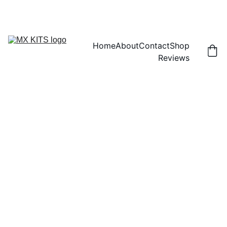
FREE SHIPPING! | 15% OFF "DISCOUNT15"
Home
About
Contact
Shop
Reviews