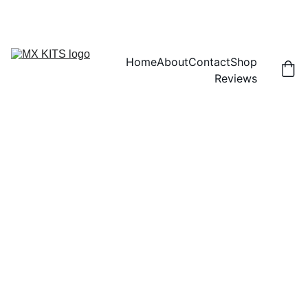
FREE SHIPPING! | 15% OFF "DISCOUNT15"
Home
About
Contact
Shop
Reviews