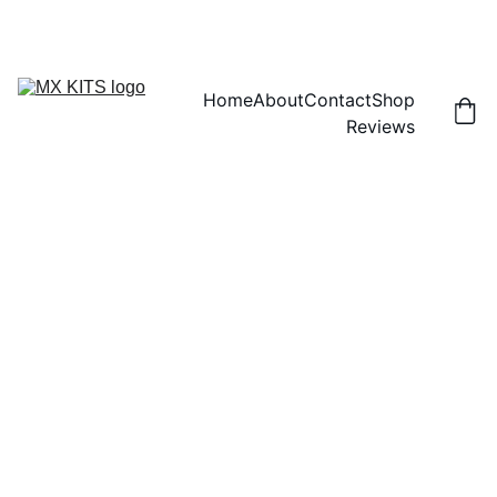
FREE SHIPPING! | 15% OFF "DISCOUNT15"
Home
About
Contact
Shop
Reviews