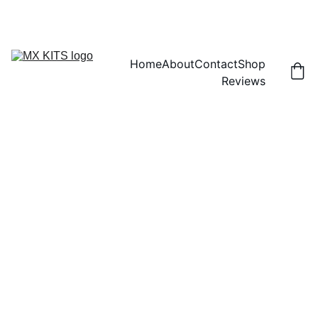
FREE SHIPPING! | 15% OFF "DISCOUNT15"
Home
About
Contact
Shop
Reviews