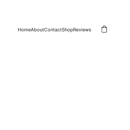
Home
About
Contact
Shop
Reviews