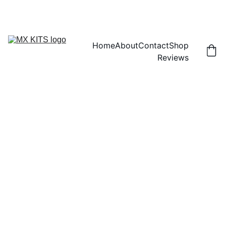
FREE SHIPPING! | 15% OFF "DISCOUNT15"
Home
About
Contact
Shop
Reviews