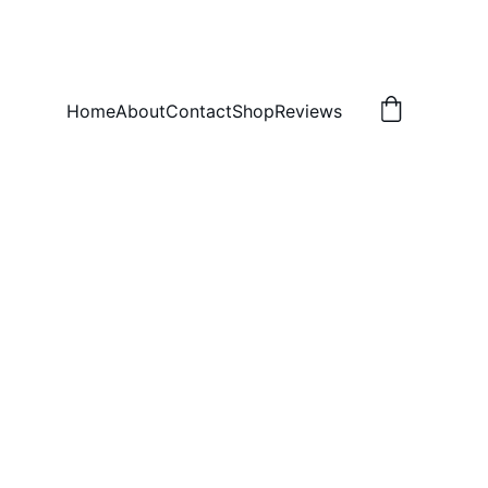
Home
About
Contact
Shop
Reviews