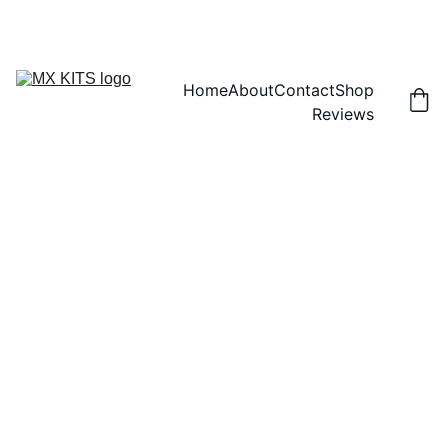
FREE SHIPPING! | 15% OFF "DISCOUNT15"
Home
About
Contact
Shop
Reviews