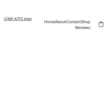
FREE SHIPPING! | 15% OFF "DISCOUNT15"
Home
About
Contact
Shop
Reviews