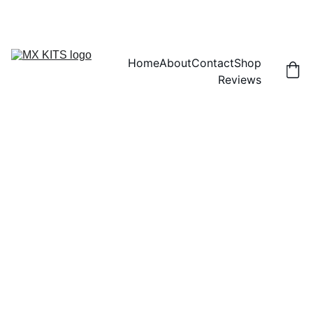
FREE SHIPPING! | 15% OFF "DISCOUNT15"
Home
About
Contact
Shop
Reviews