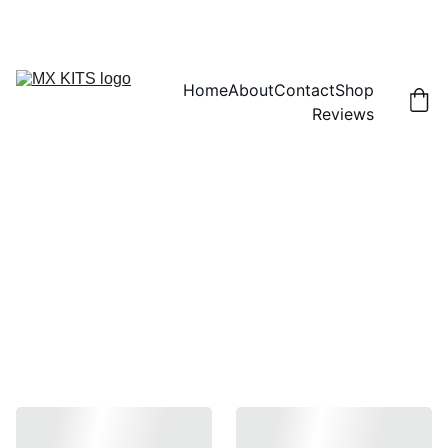
FREE SHIPPING! | 15% OFF "DISCOUNT15"
Home
About
Contact
Shop
Reviews