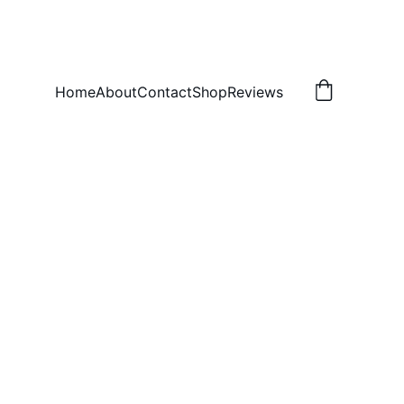
Home
About
Contact
Shop
Reviews