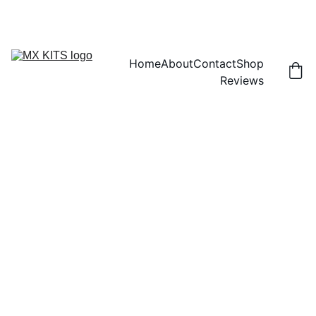
FREE SHIPPING! | 15% OFF "DISCOUNT15"
Home
About
Contact
Shop
Reviews