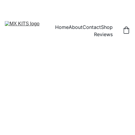
FREE SHIPPING! | 15% OFF "DISCOUNT15"
Home
About
Contact
Shop
Reviews