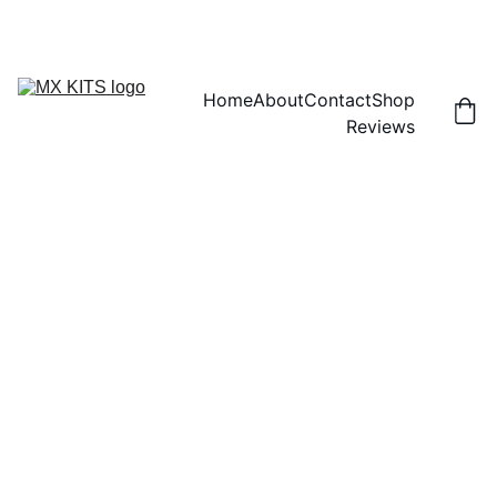
FREE SHIPPING! | 15% OFF "DISCOUNT15"
Home
About
Contact
Shop
Reviews