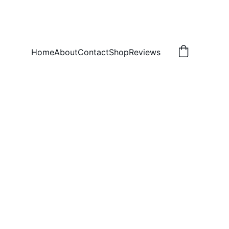
Home
About
Contact
Shop
Reviews