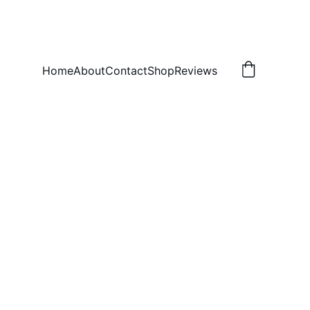
Home
About
Contact
Shop
Reviews