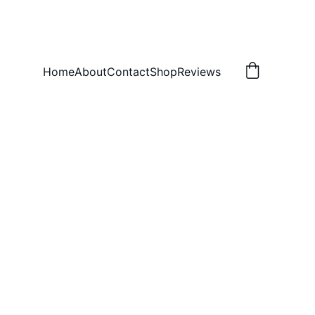
Home
About
Contact
Shop
Reviews