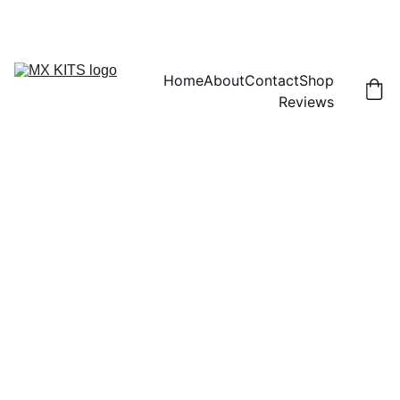
FREE SHIPPING! | 15% OFF "DISCOUNT15"
Home
About
Contact
Shop
Reviews