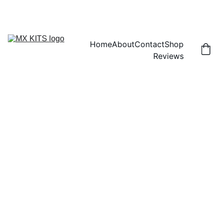
FREE SHIPPING! | 15% OFF "DISCOUNT15"
Home
About
Contact
Shop
Reviews