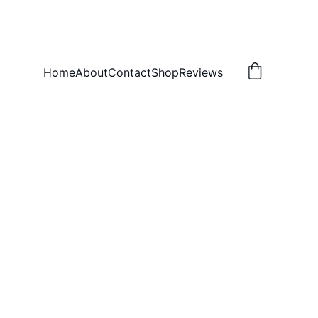
Home
About
Contact
Shop
Reviews