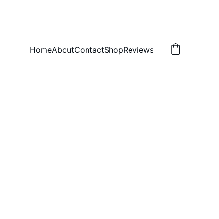
Home
About
Contact
Shop
Reviews