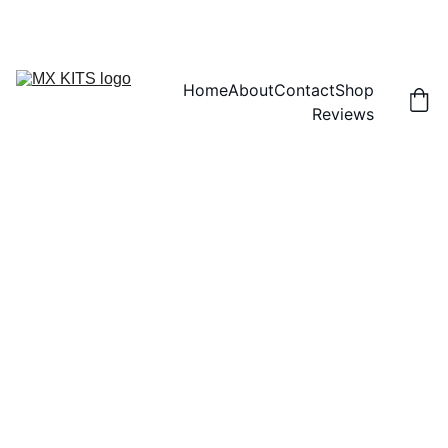
FREE SHIPPING! | 15% OFF "DISCOUNT15"
Home
About
Contact
Shop
Reviews