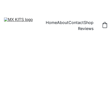
FREE SHIPPING! | 15% OFF "DISCOUNT15"
Home
About
Contact
Shop
Reviews