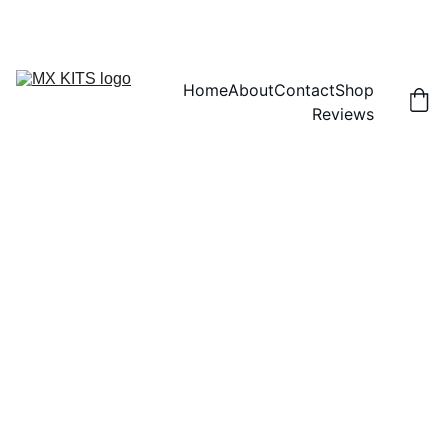
FREE SHIPPING! | 15% OFF "DISCOUNT15"
Home
About
Contact
Shop
Reviews