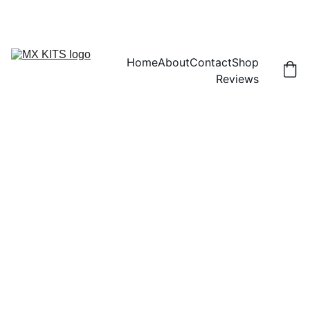
FREE SHIPPING! | 15% OFF "DISCOUNT15"
Home
About
Contact
Shop
Reviews