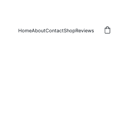
Home
About
Contact
Shop
Reviews