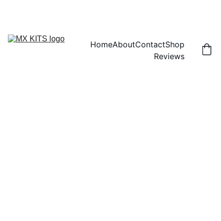
FREE SHIPPING! | 15% OFF "DISCOUNT15"
Home
About
Contact
Shop
Reviews