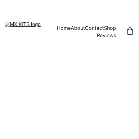
FREE SHIPPING! | 15% OFF "DISCOUNT15"
Home
About
Contact
Shop
Reviews