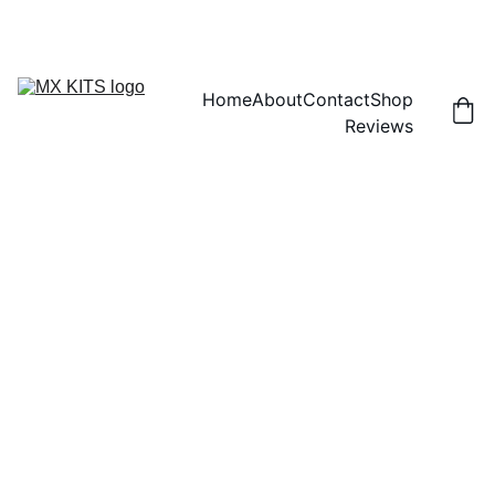
FREE SHIPPING! | 15% OFF "DISCOUNT15"
Home
About
Contact
Shop
Reviews