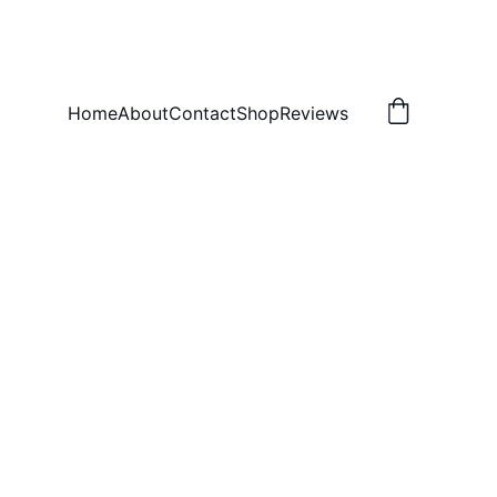
Home
About
Contact
Shop
Reviews