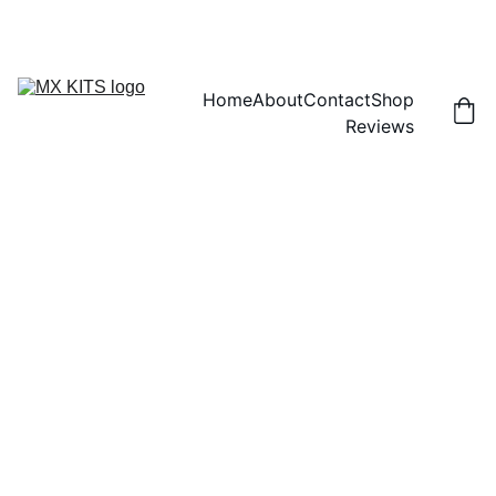
FREE SHIPPING! | 15% OFF "DISCOUNT15"
Home
About
Contact
Shop
Reviews