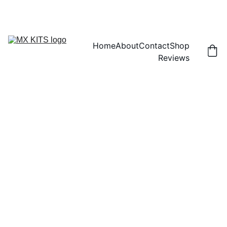
FREE SHIPPING! | 15% OFF "DISCOUNT15"
Home
About
Contact
Shop
Reviews