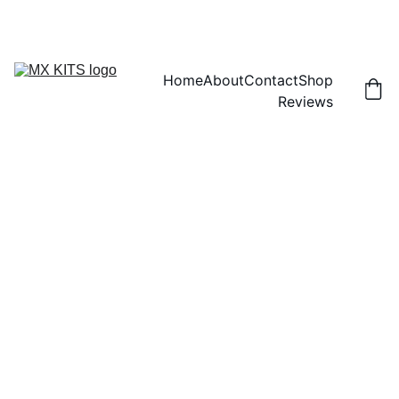
FREE SHIPPING! | 15% OFF "DISCOUNT15"
Home
About
Contact
Shop
Reviews