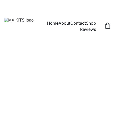
FREE SHIPPING! | 15% OFF "DISCOUNT15"
Home
About
Contact
Shop
Reviews