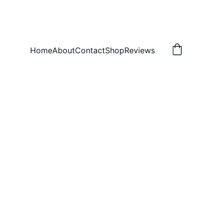
Home
About
Contact
Shop
Reviews