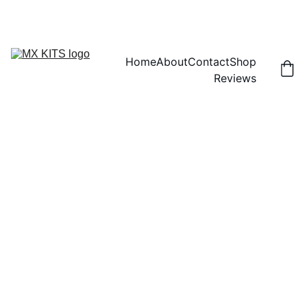
FREE SHIPPING! | 15% OFF "DISCOUNT15"
Home
About
Contact
Shop
Reviews