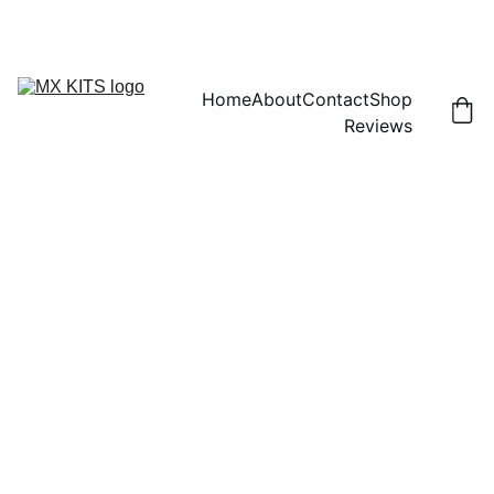
FREE SHIPPING! | 15% OFF "DISCOUNT15"
Home
About
Contact
Shop
Reviews