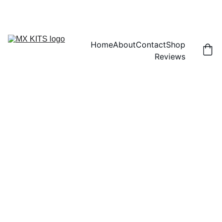
FREE SHIPPING! | 15% OFF "DISCOUNT15"
Home
About
Contact
Shop
Reviews