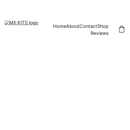
FREE SHIPPING! | 15% OFF "DISCOUNT15"
Home
About
Contact
Shop
Reviews