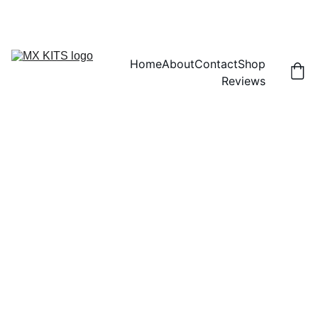
FREE SHIPPING! | 15% OFF "DISCOUNT15"
Home
About
Contact
Shop
Reviews