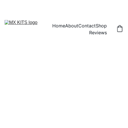
FREE SHIPPING! | 15% OFF "DISCOUNT15"
Home
About
Contact
Shop
Reviews